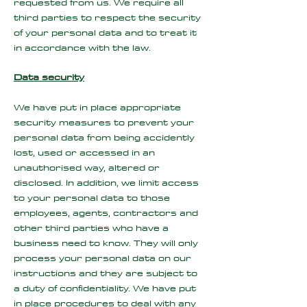
requested from us. We require all
third parties to respect the security
of your personal data and to treat it
in accordance with the law.
Data security
We have put in place appropriate
security measures to prevent your
personal data from being accidently
lost, used or accessed in an
unauthorised way, altered or
disclosed. In addition, we limit access
to your personal data to those
employees, agents, contractors and
other third parties who have a
business need to know. They will only
process your personal data on our
instructions and they are subject to
a duty of confidentiality. We have put
in place procedures to deal with any