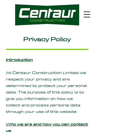
Privacy Policy
Introduction
At Centaur Construction Limited we
respect your privacy and are
determined to protect your personal
data. The purpose of this policy is to
give you information on how we
collect and process personal data
through your use of this website.
Who we are and how you can contact
us