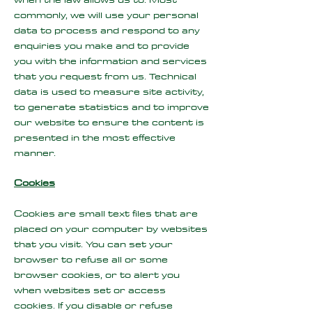
commonly, we will use your personal
data to process and respond to any
enquiries you make and to provide
you with the information and services
that you request from us. Technical
data is used to measure site activity,
to generate statistics and to improve
our website to ensure the content is
presented in the most effective
manner.
Cookies
Cookies are small text files that are
placed on your computer by websites
that you visit. You can set your
browser to refuse all or some
browser cookies, or to alert you
when websites set or access
cookies. If you disable or refuse