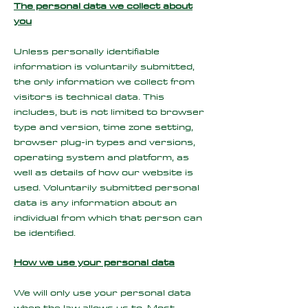
The personal data we collect about
you
Unless personally identifiable
information is voluntarily submitted,
the only information we collect from
visitors is technical data. This
includes, but is not limited to browser
type and version, time zone setting,
browser plug-in types and versions,
operating system and platform, as
well as details of how our website is
used. Voluntarily submitted personal
data is any information about an
individual from which that person can
be identified.
How we use your personal data
We will only use your personal data
when the law allows us to. Most