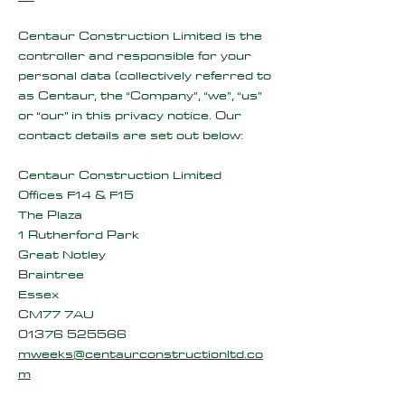
Centaur Construction Limited is the
controller and responsible for your
personal data (collectively referred to
as Centaur, the “Company”, “we”, “us”
or “our” in this privacy notice. Our
contact details are set out below:
Centaur Construction Limited
Offices F14 & F15
The Plaza
1 Rutherford Park
Great Notley
Braintree
Essex
CM77 7AU
01376 525566
mweeks@centaurconstructionltd.co
m