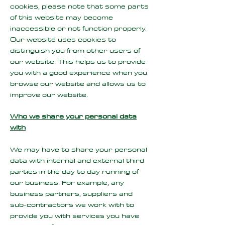
cookies, please note that some parts
of this website may become
inaccessible or not function properly.
Our website uses cookies to
distinguish you from other users of
our website. This helps us to provide
you with a good experience when you
browse our website and allows us to
improve our website.
Who we share your personal data
with
We may have to share your personal
data with internal and external third
parties in the day to day running of
our business. For example, any
business partners, suppliers and
sub-contractors we work with to
provide you with services you have