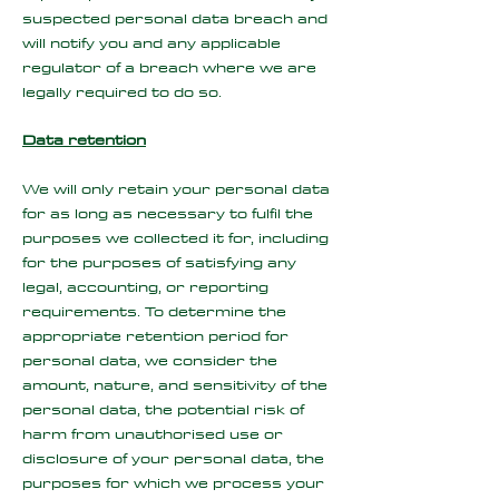
suspected personal data breach and
will notify you and any applicable
regulator of a breach where we are
legally required to do so.
Data retention
We will only retain your personal data
for as long as necessary to fulfil the
purposes we collected it for, including
for the purposes of satisfying any
legal, accounting, or reporting
requirements. To determine the
appropriate retention period for
personal data, we consider the
amount, nature, and sensitivity of the
personal data, the potential risk of
harm from unauthorised use or
disclosure of your personal data, the
purposes for which we process your