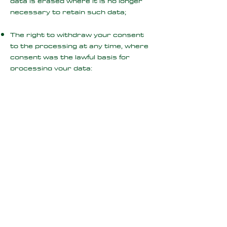
data is erased where it is no longer
necessary to retain such data;
The right to withdraw your consent
to the processing at any time, where
consent was the lawful basis for
processing your data;
The right to request that we provide
you with your personal data and
where possible, to transmit that data
directly to another data controller,
(known as the right to data
portability), where applicable i.e.
where our processing is based on
consent or is necessary for the
performance of our contract with you
or where we process your data by
automated means);
The right, where there is a dispute in