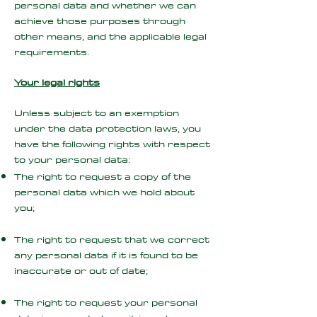
personal data and whether we can
achieve those purposes through
other means, and the applicable legal
requirements.
Your legal rights
Unless subject to an exemption
under the data protection laws, you
have the following rights with respect
to your personal data:
The right to request a copy of the
personal data which we hold about
you;
The right to request that we correct
any personal data if it is found to be
inaccurate or out of date;
The right to request your personal