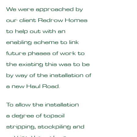
We were approached by
our client Redrow Homes
to help out with an
enabling scheme to link
future phases of work to
the existing this was to be
by way of the installation of
a new Haul Road.
To allow the installation
a degree of topsoil
stripping, stockpiling and