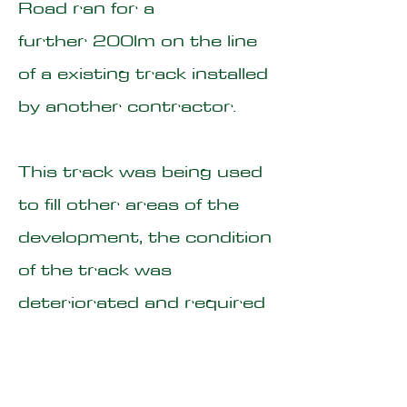
Road ran for a
further 200lm on the line
of a existing track installed
by another contractor.
This track was being used
to fill other areas of the
development, the condition
of the track was
deteriorated and required
substantial improvement
works prior to the haul
road being installed over