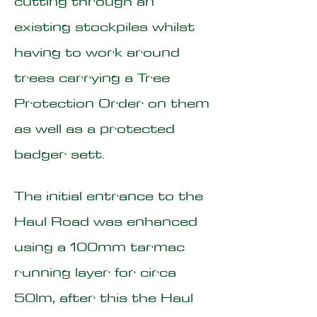
cutting through an
existing stockpiles whilst
having to work around
trees carrying a Tree
Protection Order on them
as well as a protected
badger sett.
The initial entrance to the
Haul Road was enhanced
using a 100mm tarmac
running layer for circa
50lm, after this the Haul