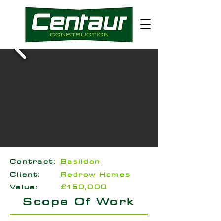
Contract:
Basildon
Client:
Redrow Homes
Value:
£150,000
Scope Of Work